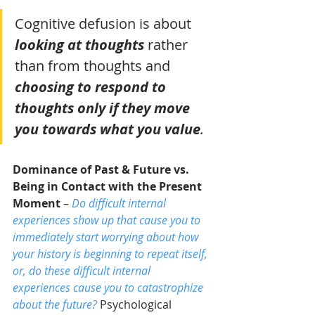
Cognitive defusion is about 
looking at thoughts
rather 
than from thoughts and 
choosing to respond to 
thoughts only if they move 
you towards what you value
. 
Dominance of Past & Future vs. 
Being in Contact with the Present 
Moment
 – 
Do difficult internal 
experiences show up that cause you to 
immediately start worrying about how 
your history is beginning to repeat itself, 
or, do these difficult internal 
experiences cause you to catastrophize 
about the future?
 Psychological 