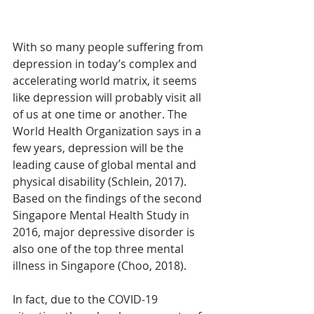
With so many people suffering from 
depression in today’s complex and 
accelerating world matrix, it seems 
like depression will probably visit all 
of us at one time or another. The 
World Health Organization says in a 
few years, depression will be the 
leading cause of global mental and 
physical disability (Schlein, 2017). 
Based on the findings of the second 
Singapore Mental Health Study in 
2016, major depressive disorder is 
also one of the top three mental 
illness in Singapore (Choo, 2018). 
In fact, due to the COVID-19 