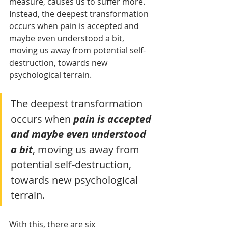
measure, causes us to suffer more. 
Instead, the deepest transformation 
occurs when pain is accepted and 
maybe even understood a bit, 
moving us away from potential self-
destruction, towards new 
psychological terrain.
The deepest transformation 
occurs when 
pain is accepted 
and maybe even understood 
a bit
, moving us away from 
potential self-destruction, 
towards new psychological 
terrain.
With this, there are six 