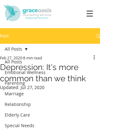
Post
All Posts
Feb 27, 2020
8 min read
All Posts
Depression: It's more
Emotional Wellness
common than we think
Parenting
Updated:
Jul 27, 2020
Marriage
Relationship
Elderly Care
Special Needs