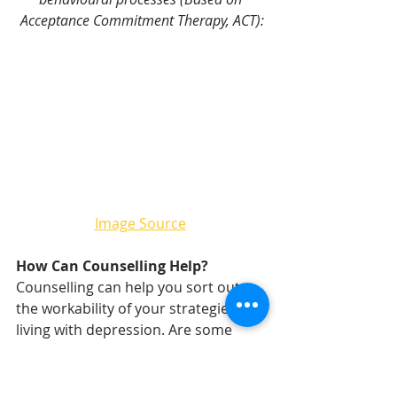
Acceptance Commitment Therapy, ACT):
Image Source
How Can Counselling Help?
Counselling can help you sort out 
the workability of your strategies for 
living with depression. Are some 
things you are doing effective, and 
others less effective? If there are 
effective strategies in place, we talk 