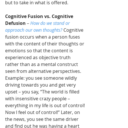
but to take in what is offered.
Cognitive Fusion vs. Cognitive 
Defusion
 – 
How do we stand or 
approach our own thoughts?
 Cognitive 
fusion occurs when a person fuses 
with the content of their thoughts or 
emotions so that the content is 
experienced as objective truth 
rather than as a mental construct 
seen from alternative perspectives. 
Example: you see someone wildly 
driving towards you and get very 
upset – you say, “The world is filled 
with insensitive crazy people – 
everything in my life is out of control! 
Now I feel out of control!” Later, on 
the news, you see the same driver 
and find out he was having a heart 