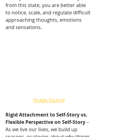
from this state, you are better able 
to notice, scale, and regulate difficult 
approaching thoughts, emotions 
and sensations.
Image Source
Rigid Attachment to Self-Story vs. 
Flexible Perspective on Self-Story
 – 
As we live our lives, we build up 
reasons, or stories about why things 