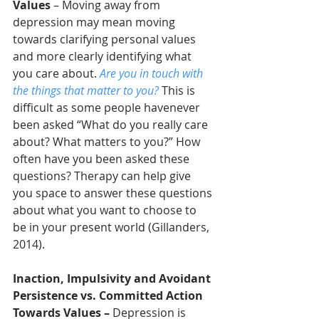
Values
 – Moving away from 
depression may mean moving 
towards clarifying personal values 
and more clearly identifying what 
you care about. 
Are you in touch with 
the things that matter to you?
 This is 
difficult as some people havenever 
been asked “What do you really care 
about? What matters to you?” How 
often have you been asked these 
questions? Therapy can help give 
you space to answer these questions 
about what you want to choose to 
be in your present world (Gillanders, 
2014).
Inaction, Impulsivity and Avoidant 
Persistence vs. Committed Action 
Towards Values
–
 Depression is 