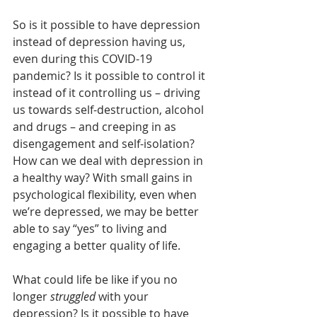
So is it possible to have depression 
instead of depression having us, 
even during this COVID-19 
pandemic? Is it possible to control it 
instead of it controlling us – driving 
us towards self-destruction, alcohol 
and drugs – and creeping in as 
disengagement and self-isolation? 
How can we deal with depression in 
a healthy way? With small gains in 
psychological flexibility, even when 
we’re depressed, we may be better 
able to say “yes” to living and 
engaging a better quality of life.
What could life be like if you no 
longer 
struggled
 with your 
depression? Is it possible to have 