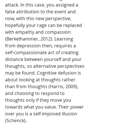
attack. In this case, you assigned a 
false attribution to the event and 
now, with this new perspective, 
hopefully your rage can be replaced 
with empathy and compassion 
(Berkelhammer, 2012). Learning 
from depression then, requires a 
self-compassionate act of creating 
distance between yourself and your 
thoughts, so alternative perspectives 
may be found. Cognitive defusion is 
about looking at thoughts rather 
than from thoughts (Harris, 2009), 
and choosing to respond to 
thoughts only if they move you 
towards what you value. Their power 
over you is a self-imposed illusion 
(Schenck).