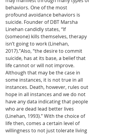
may manifest through many types of 
behaviors. One of the most 
profound avoidance behaviors is 
suicide. Founder of DBT Marsha 
Linehan candidly states, “If 
(someone) kills themselves, therapy 
isn’t going to work (Linehan, 
2017).”Also, “the desire to commit 
suicide, has at its base, a belief that 
life cannot or will not improve. 
Although that may be the case in 
some instances, it is not true in all 
instances. Death, however, rules out 
hope in all instances and we do not 
have any data indicating that people 
who are dead lead better lives 
(Linehan, 1993).” With the choice of 
life then, comes a certain level of 
willingness to not just tolerate living 