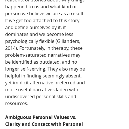
happened to us and what kind of 
person we believe we are as a result. 
If we get too attached to this story 
and define ourselves by it, it 
dominates and we become less 
psychologically flexible (Gillanders, 
2014). Fortunately, in therapy, these 
problem-saturated narratives may 
be identified as outdated, and no 
longer self-serving. They also may be 
helpful in finding seemingly absent, 
yet implicit alternative preferred and 
more useful narratives laden with 
undiscovered personal skills and 
resources.
Ambiguous Personal Values vs. 
Clarity and Contact with Personal 