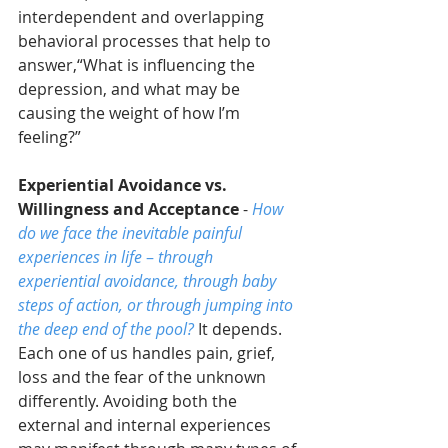
interdependent and overlapping 
behavioral processes that help to 
answer,“What is influencing the 
depression, and what may be 
causing the weight of how I’m 
feeling?”
Experiential Avoidance vs. 
Willingness and Acceptance
 - 
How 
do we face the inevitable painful 
experiences in life
 – 
through 
experiential avoidance, through baby 
steps of action, or through jumping into 
the deep end of the pool?
 It depends. 
Each one of us handles pain, grief, 
loss and the fear of the unknown 
differently. Avoiding both the 
external and internal experiences 