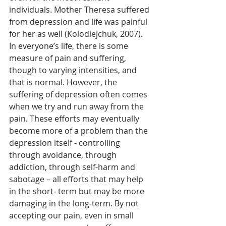
individuals. Mother Theresa suffered 
from depression and life was painful 
for her as well (Kolodiejchuk, 2007). 
In everyone’s life, there is some 
measure of pain and suffering, 
though to varying intensities, and 
that is normal. However, the 
suffering of depression often comes 
when we try and run away from the 
pain. These efforts may eventually 
become more of a problem than the 
depression itself - controlling 
through avoidance, through 
addiction, through self-harm and 
sabotage – all efforts that may help 
in the short- term but may be more 
damaging in the long-term. By not 
accepting our pain, even in small 