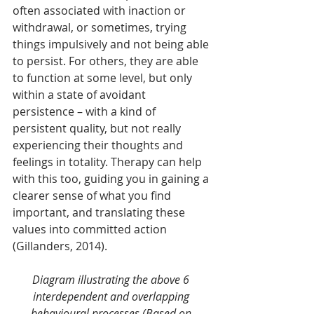
often associated with inaction or 
withdrawal, or sometimes, trying 
things impulsively and not being able 
to persist. For others, they are able 
to function at some level, but only 
within a state of avoidant 
persistence – with a kind of 
persistent quality, but not really 
experiencing their thoughts and 
feelings in totality. Therapy can help 
with this too, guiding you in gaining a 
clearer sense of what you find 
important, and translating these 
values into committed action 
(Gillanders, 2014).
Diagram illustrating the above 6 
interdependent and overlapping 
behavioural processes (Based on 