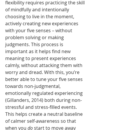
flexibility requires practicing the skill 
of mindfully and intentionally 
choosing to live in the moment, 
actively creating new experiences 
with your five senses – without 
problem solving or making 
judgments. This process is 
important as it helps find new 
meaning to present experiences 
calmly, without attacking them with 
worry and dread. With this, you’re 
better able to tune your five senses 
towards non-judgmental, 
emotionally regulated experiencing 
(Gillanders, 2014) both during non- 
stressful and stress-filled events. 
This helps create a neutral baseline 
of calmer self-awareness so that 
when you 
do
 start to move away 