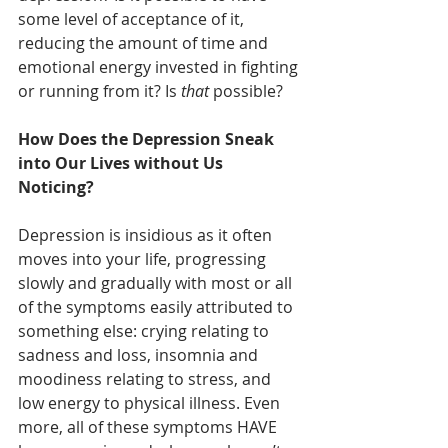
some level of acceptance of it, 
reducing the amount of time and 
emotional energy invested in fighting 
or running from it? Is 
that
 possible?
How Does the Depression Sneak 
into Our Lives without Us 
Noticing?
Depression is insidious as it often 
moves into your life, progressing 
slowly and gradually with most or all 
of the symptoms easily attributed to 
something else: crying relating to 
sadness and loss, insomnia and 
moodiness relating to stress, and 
low energy to physical illness. Even 
more, all of these symptoms HAVE 