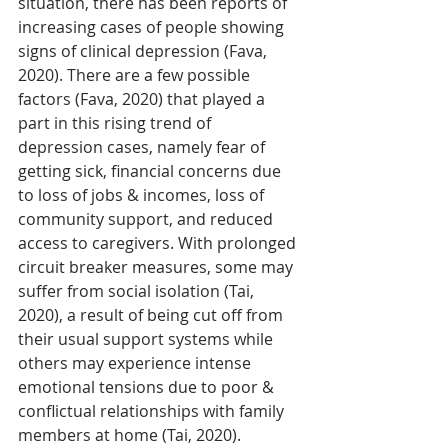
situation, there has been reports of 
increasing cases of people showing 
signs of clinical depression (Fava, 
2020). There are a few possible 
factors (Fava, 2020) that played a 
part in this rising trend of 
depression cases, namely fear of 
getting sick, financial concerns due 
to loss of jobs & incomes, loss of 
community support, and reduced 
access to caregivers. With prolonged 
circuit breaker measures, some may 
suffer from social isolation (Tai, 
2020), a result of being cut off from 
their usual support systems while 
others may experience intense 
emotional tensions due to poor & 
conflictual relationships with family 
members at home (Tai, 2020). 