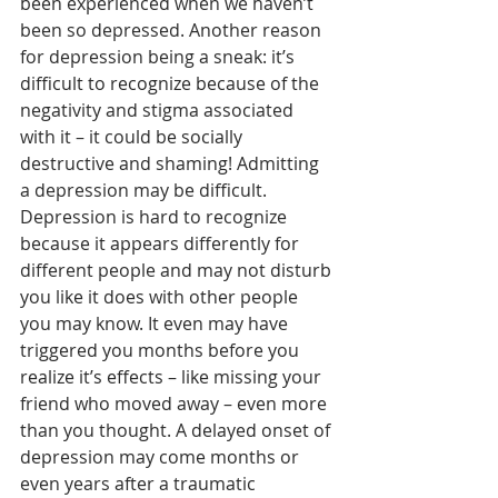
been experienced when we haven’t 
been so depressed. Another reason 
for depression being a sneak: it’s 
difficult to recognize because of the 
negativity and stigma associated 
with it – it could be socially 
destructive and shaming! Admitting 
a depression may be difficult. 
Depression is hard to recognize 
because it appears differently for 
different people and may not disturb 
you like it does with other people 
you may know. It even may have 
triggered you months before you 
realize it’s effects – like missing your 
friend who moved away – even more 
than you thought. A delayed onset of 
depression may come months or 
even years after a traumatic 