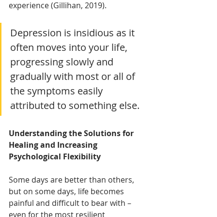
experience (Gillihan, 2019).
Depression is insidious as it 
often moves into your life, 
progressing slowly and 
gradually with most or all of 
the symptoms easily 
attributed to something else.
Understanding the Solutions for 
Healing and Increasing 
Psychological Flexibility
Some days are better than others, 
but on some days, life becomes 
painful and difficult to bear with – 
even for the most resilient 