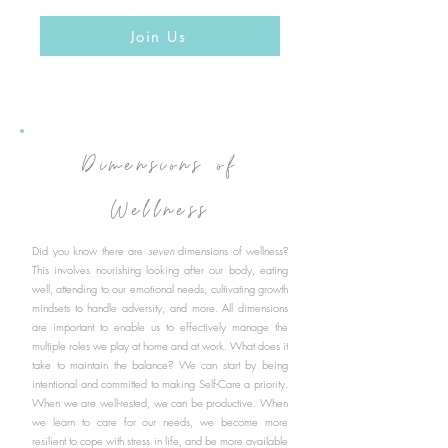
Join Us
Dimensions of
Wellness
Did you know there are
seven
dimensions of wellness?
This involves nourishing looking after our body, eating
well, attending to our emotional needs, cultivating growth
mindsets to handle adversity, and more. All dimensions
are important to enable us to effectively manage the
multiple roles we play at home and at work. What does it
take to maintain the balance? We can start by being
intentional and committed to making Self-Care a priority.
When we are well-rested, we can be productive. When
we learn to care for our needs, we become more
resilient to cope with stress in life, and be more available