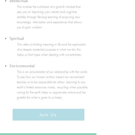
Intellectual
This involves the cultivation of a growth mindset that
sets you on improving your mental and cognitive
abilities through life-long learning of acquiring new
knowledge, information and experiences that allows
you to gain wisdom.
Spiritual
This refers to
finding meaning in life and the exploration
of a deeper existential purpose in what we do; this
helps us find hope when dealing with uncertainties.
Environmental
This is an actualization of our relationship with the world.
To see how our human actions impact our environment
teaches us to be responsible for others. Learning to use
earth's limited resources wisely, recycling when possible,
caring for the earth helps us appreciate nature and be
grateful for what is given to us freely.
Join Us