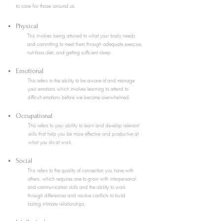
to care for those around us.
Physical
This involves being attuned to what your body needs
and committing to meet them through adequate exercise,
nutritious diet, and getting sufficient sleep.
Emotional
This refers to the ability to be aware of and manage
your emotions which involves learning to attend to
difficult emotions before we become overwhelmed.
Occupational
This refers to your ability to learn and develop relevant
skills that help you be more effective and productive at
what you do at work.
Social
This refers to the quality of connection you have with
others, which requires one to grow with interpersonal
and communication skills and the ability to work
through differences and resolve conflicts to build
lasting intimate relationships.