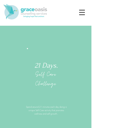
21 Days.
Self Care
Challenge
Spend around 21 minutes each day doing a
unique Self-Care activity that promotes
wellness and self-growth.