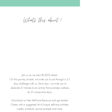
What's this about ?
Join us as we start off 2023 afresh.
On this journey of reset, we invite you to sail through a 21-
day challenge with us. Each day, we invite you to
dedicate
21
minutes to an activity that promotes wellness
for
21
consecutive days.
Download our free Self-Care Resource and get started.
Comes with a suggested list of unique
self-care activities,
weekly schedule, journal prompts and more.