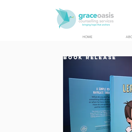
HOME
AB
BOOK Release