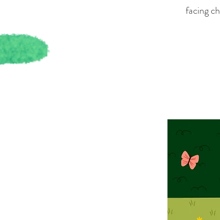
facing ch