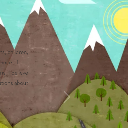
s
ts, children,
tance of
ns. I believe
sations about