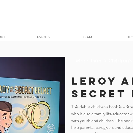
OUT
EVENTS
TEAM
BL
More than a Children's
Leroy a
Secret
This debut children's book is writ
who is also a family life educator 
with youth and children. The book
help parents, caregivers and educa