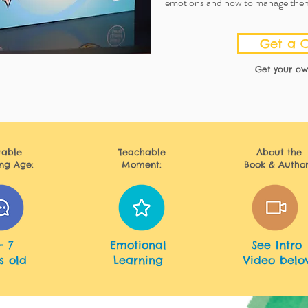
emotions and how to manage the
Get a 
Get your ow
table
Teachable
About
the
ng Age:
Moment:
Book & Author
English
- 7
Emotional
See Intro
s old
Learning
Video belo