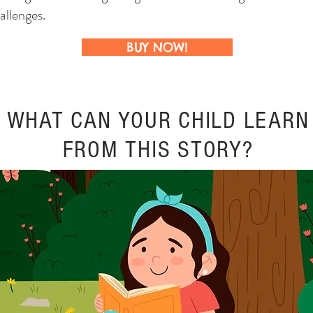
allenges.
BUY NOW!
WHAT CAN YOUR CHILD LEARN
FROM THIS STORY?