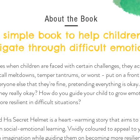
About the Book
 simple book to help childre
igate through difficult emoti
 when children are faced with certain challenges, they ac
all meltdowns, temper tantrums, or worst - put on a front
ryone else that they're fine, pretending everything is okay.
hey really okay? How do you guide your child to grow emot
re resilient in difficult situations?
d His Secret Helmet is a heart-warming story that aims to
n social-emotional learning. Vividly coloured to appeal to y
h imagination while guiding them on becoming more resilie