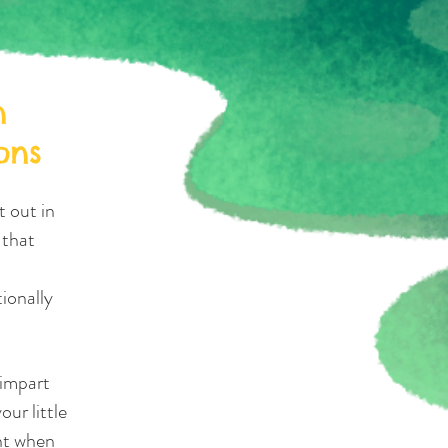
n
ons
t out in
 that
ionally
 impart
our little
nt when