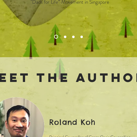
"Dads for Life” Movement in Singapore
eet the Autho
Roland Koh