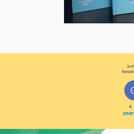
Sui
Readi
6 - 12 years
4 
year