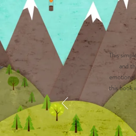
This simple
and th
emotional l
this book 