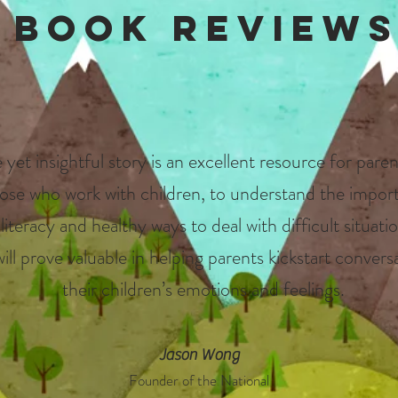
Book Review
 yet insightful story is an excellent resource for paren
ose who work with children, to understand the impor
iteracy and healthy ways to deal with difficult situatio
will prove valuable in helping parents kickstart conver
their children’s emotions and feelings.
Jason Wong
Founder of
the National