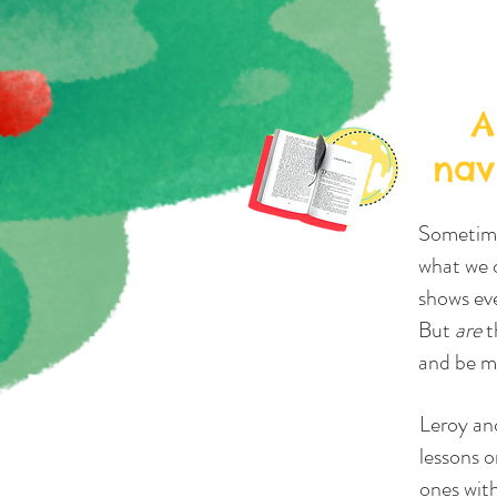
A
nav
Sometimes
what we c
shows eve
But
are
t
and be mo
Leroy an
lessons o
ones wit