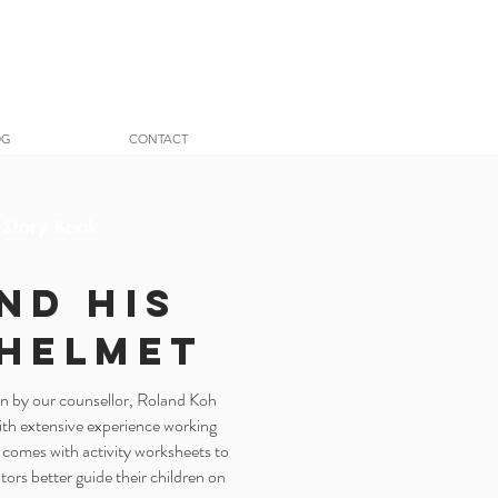
OG
CONTACT
 Story Book
nd His
 Helmet
ten by our counsellor, Roland Koh
with extensive experience working
 comes with activity worksheets to
tors better guide their children on