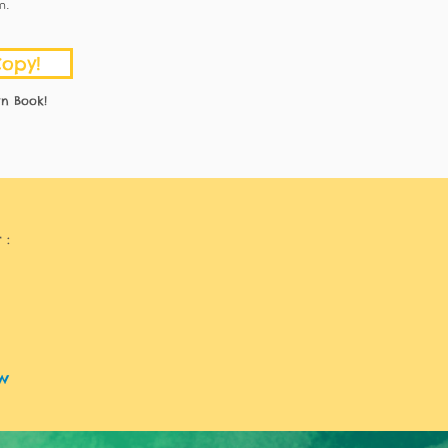
m.
Copy!
n Book!
 :
w