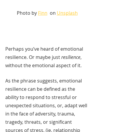
Photo by 
Finn
  on 
Unsplash
Perhaps you’ve heard of emotional 
resilience. Or maybe just 
resilience
, 
without the emotional aspect of it. 
As the phrase suggests, emotional 
resilience can be defined as the 
ability to respond to stressful or 
unexpected situations, or, adapt well 
in the face of adversity, trauma, 
tragedy, threats, or significant 
sources of stress, (ie. relationship 