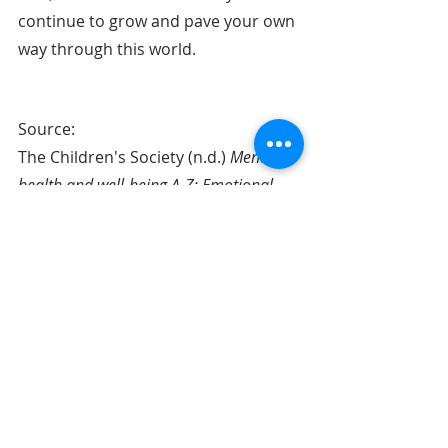
continue to grow and pave your own 
way through this world.
Source: 
The Children's Society (n.d.) 
Mental 
health and well-being A-Z: Emotional 
Resilience.
 Retrieved Nov 20, 2021, 
from:
https://www.childrenssociety.org.uk/i
nformation/young-people/well-
being/resources/emotional-
resilience
About the Author - Grace Yap
Grace is a creative writer who is 