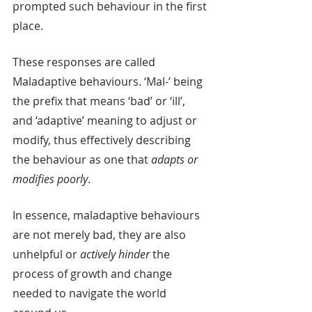
prompted such behaviour in the first 
place. 
These responses are called 
Maladaptive behaviours. ‘Mal-’ being 
the prefix that means ‘bad’ or ‘ill’, 
and ‘adaptive’ meaning to adjust or 
modify, thus effectively describing 
the behaviour as one that 
adapts or 
modifies poorly
. 
In essence, maladaptive behaviours 
are not merely bad, they are also 
unhelpful or 
actively hinder
 the 
process of growth and change 
needed to navigate the world 