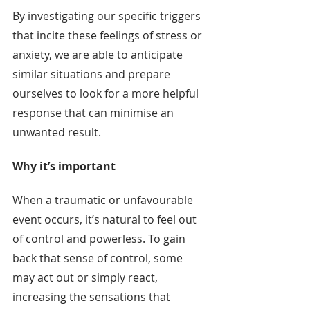
By investigating our specific triggers 
that incite these feelings of stress or 
anxiety, we are able to anticipate 
similar situations and prepare 
ourselves to look for a more helpful 
response that can minimise an 
unwanted result.
Why it’s important
When a traumatic or unfavourable 
event occurs, it’s natural to feel out 
of control and powerless. To gain 
back that sense of control, some 
may act out or simply react, 
increasing the sensations that 