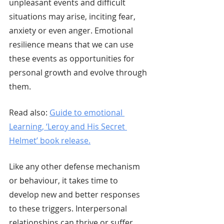
unpleasant events and difficult 
situations may arise, inciting fear, 
anxiety or even anger. Emotional 
resilience means that we can use 
these events as opportunities for 
personal growth and evolve through 
them. 
Read also: 
Guide to emotional 
Learning, ‘Leroy and His Secret 
Helmet’ book release.
Like any other defense mechanism 
or behaviour, it takes time to 
develop new and better responses 
to these triggers. Interpersonal 
relationships can thrive or suffer 