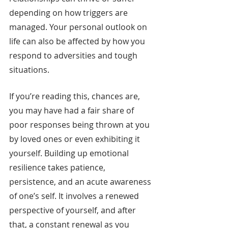
depending on how triggers are 
managed. Your personal outlook on 
life can also be affected by how you 
respond to adversities and tough 
situations.
If you’re reading this, chances are, 
you may have had a fair share of 
poor responses being thrown at you 
by loved ones or even exhibiting it 
yourself. Building up emotional 
resilience takes patience, 
persistence, and an acute awareness 
of one’s self. It involves a renewed 
perspective of yourself, and after 
that, a constant renewal as you 