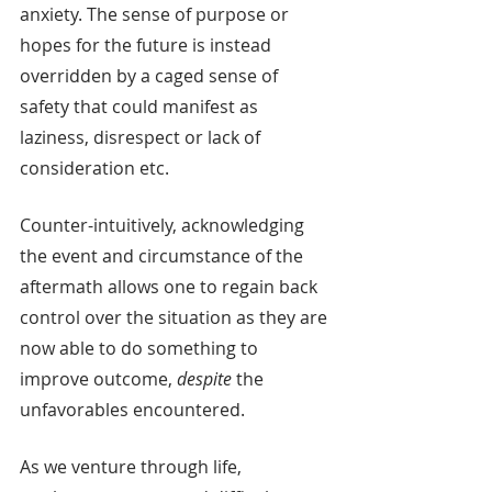
anxiety. The sense of purpose or 
hopes for the future is instead 
overridden by a caged sense of 
safety that could manifest as 
laziness, disrespect or lack of 
consideration etc.
Counter-intuitively, acknowledging 
the event and circumstance of the 
aftermath allows one to regain back 
control over the situation as they are 
now able to do something to 
improve outcome, 
despite
 the 
unfavorables encountered.
As we venture through life, 