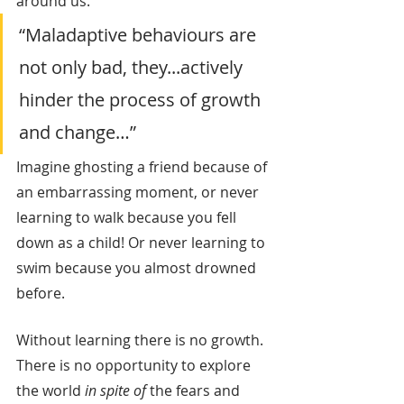
around us.
“Maladaptive behaviours are 
not only bad, they...actively 
hinder the process of growth 
and change…”
Imagine ghosting a friend because of 
an embarrassing moment, or never 
learning to walk because you fell 
down as a child! Or never learning to 
swim because you almost drowned 
before.
Without learning there is no growth. 
There is no opportunity to explore 
the world 
in spite of
 the fears and 