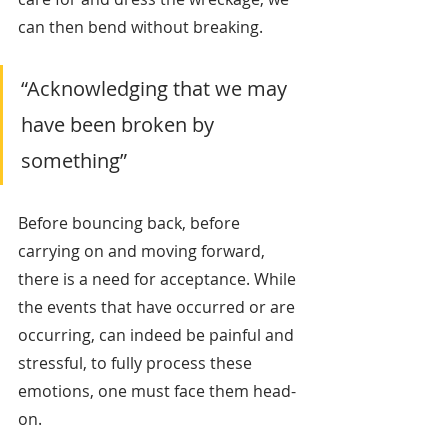
can then bend without breaking.
“Acknowledging that we may 
have been broken by 
something”
Before bouncing back, before 
carrying on and moving forward, 
there is a need for acceptance. While 
the events that have occurred or are 
occurring, can indeed be painful and 
stressful, to fully process these 
emotions, one must face them head-
on. 