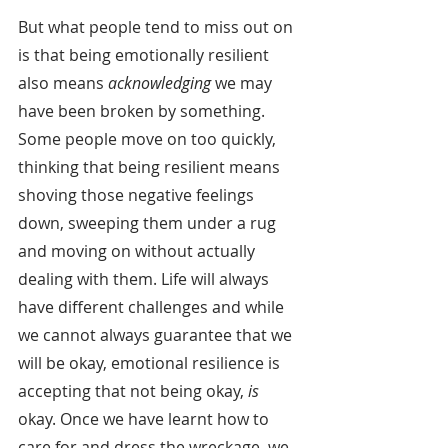
But what people tend to miss out on 
is that being emotionally resilient 
also means 
acknowledging
 we may 
have been broken by something. 
Some people move on too quickly, 
thinking that being resilient means 
shoving those negative feelings 
down, sweeping them under a rug 
and moving on without actually 
dealing with them. Life will always 
have different challenges and while 
we cannot always guarantee that we 
will be okay, emotional resilience is 
accepting that not being okay, 
is
okay. Once we have learnt how to 
care for and dress the wreckage, we 