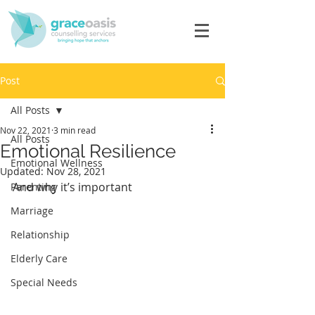
Post
All Posts
Nov 22, 2021
3 min read
All Posts
Emotional Resilience
Emotional Wellness
Updated:
Nov 28, 2021
And why it’s important
Parenting
Marriage
Relationship
Elderly Care
Special Needs