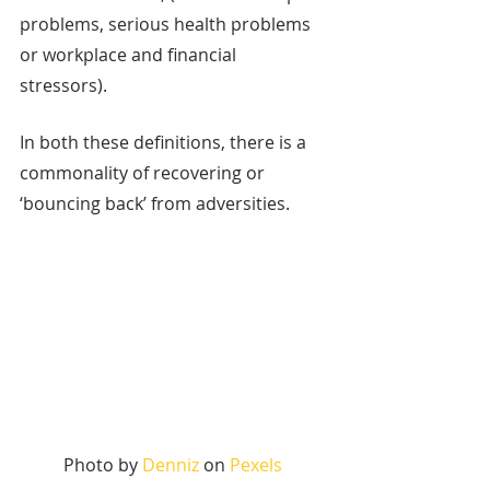
problems, serious health problems 
or workplace and financial 
stressors). 
In both these definitions, there is a 
commonality of recovering or 
‘bouncing back’ from adversities. 
Photo by 
Denniz
 on 
Pexels