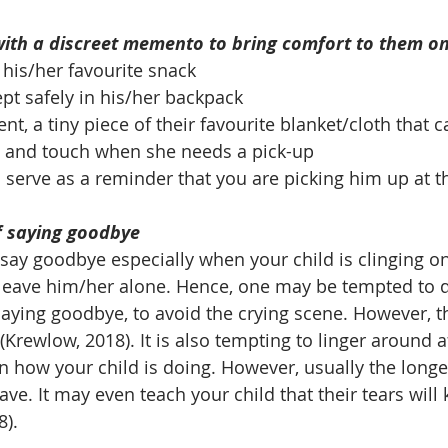
with a discreet memento to bring comfort to them on 
his/her favourite snack
ept safely in his/her backpack
t, a tiny piece of their favourite blanket/cloth that c
s and touch when she needs a pick-up
o serve as a reminder that you are picking him up at t
of saying goodbye
o say goodbye especially when your child is clinging on
leave him/her alone. Hence, one may be tempted to qu
aying goodbye, to avoid the crying scene. However, thi
 (Krewlow, 2018). It is also tempting to linger around a
 how your child is doing. However, usually the longer
leave. It may even teach your child that their tears will
8).