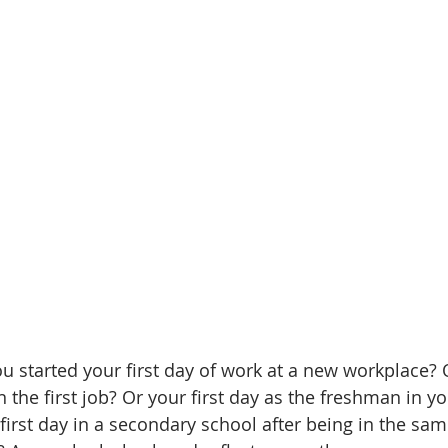
started your first day of work at a new workplace? O
the first job? Or your first day as the freshman in yo
first day in a secondary school after being in the sa