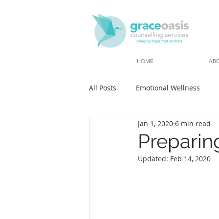
HOME
AB
All Posts
Emotional Wellness
Jan 1, 2020
6 min read
Preparing
Updated:
Feb 14, 2020