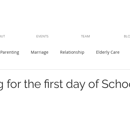
OUT
EVENTS
TEAM
BL
Parenting
Marriage
Relationship
Elderly Care
 for the first day of Scho