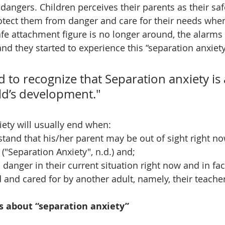
dangers. Children perceives their parents as their sa
rotect them from danger and care for their needs whe
fe attachment figure is no longer around, the alarms
r and they started to experience this “separation anxiety
d to recognize that Separation anxiety is
ild’s development."
iety will usually end when: 
tand that his/her parent may be out of sight right no
r ("Separation Anxiety", n.d.) and; 
 danger in their current situation right now and in fact
 and cared for by another adult, namely, their teacher
s about “separation anxiety”