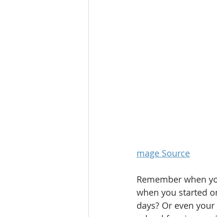
mage Source
Remember when you 
when you started on 
days? Or even your 