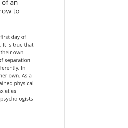
 of an 
row to 
irst day of 
It is true that 
their own. 
f separation 
erently. In 
her own. As a 
tained physical 
xieties 
 psychologists 