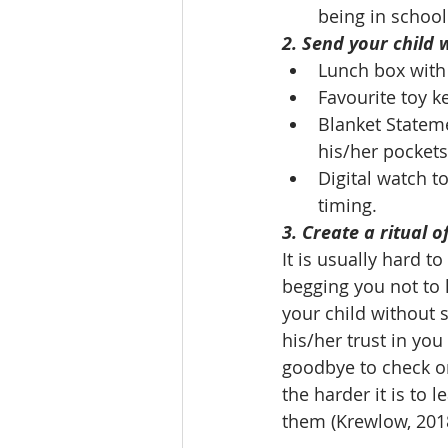
being in school
2. Send your child 
Lunch box with 
Favourite toy k
Blanket Statemen
his/her pocket
Digital watch t
timing.
3. Create a ritual 
It is usually hard t
begging you not to 
your child without s
his/her trust in you
goodbye to check on
the harder it is to 
them (Krewlow, 201