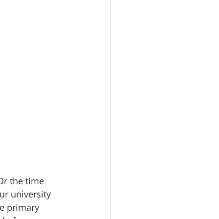
r the time 
ur university 
me primary 