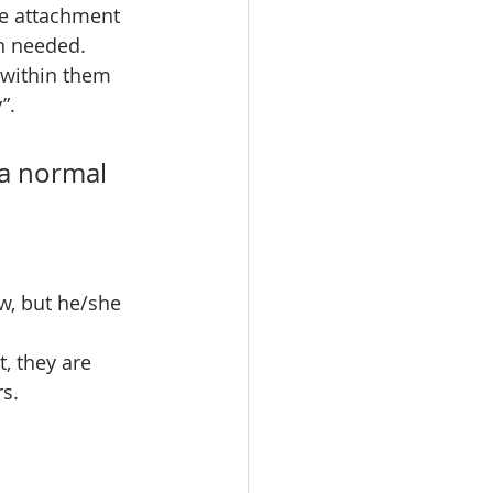
fe attachment 
n needed. 
 within them 
”. 
 a normal 
w, but he/she 
, they are 
s. 