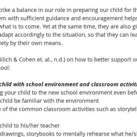
ike a balance in our role in preparing our child for th
hem with sufficient guidance and encouragement help
hat is to come. Yet at the same time, they are also g
dapt accordingly to the situation, so that they can le
iety by their own means. 
Bilich & Cohen et. al., n.d.) on how to better support ou
hool:
 child with school environment and classroom activit
ing your child to the new school environment even bef
r child be familiar with the environment
of the common classroom activities such as storytell
child to his/her teacher
 drawings, storybooks to mentally rehearse what he/s