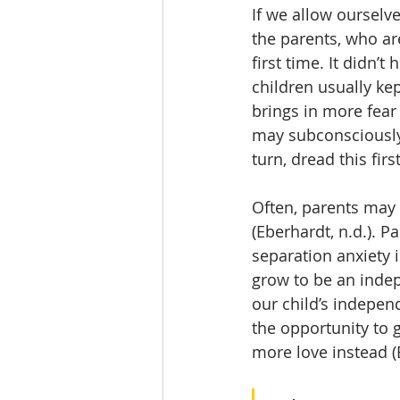
If we allow ourselv
the parents, who are
first time. It didn’
children usually kep
brings in more fear 
may subconsciously 
turn, dread this fir
Often, parents may t
(Eberhardt, n.d.). P
separation anxiety i
grow to be an indep
our child’s independ
the opportunity to 
more love instead (E