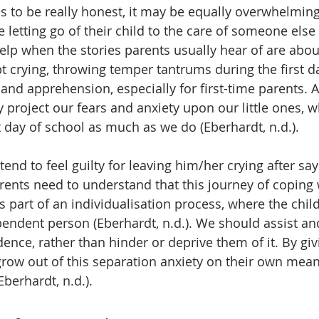
es to be really honest, it may be equally overwhelmin
 letting go of their child to the care of someone else 
t help when the stories parents usually hear of are abo
t crying, throwing temper tantrums during the first da
and apprehension, especially for first-time parents. A
project our fears and anxiety upon our little ones, w
st day of school as much as we do (Eberhardt, n.d.). 
end to feel guilty for leaving him/her crying after s
arents need to understand that this journey of coping 
s part of an individualisation process, where the chil
endent person (Eberhardt, n.d.). We should assist a
ence, rather than hinder or deprive them of it. By giv
grow out of this separation anxiety on their own mea
berhardt, n.d.).