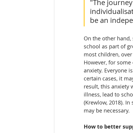
"The journey 
individualisa
be an indepe
On the other hand, 
school as part of gr
most children, over
However, for some c
anxiety. Everyone is
certain cases, it m
result, this anxiety
illness, lead to sch
(Krewlow, 2018). In
may be necessary. 
How to better supp