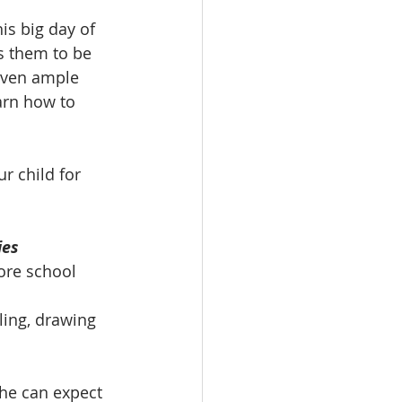
is big day of 
s them to be 
iven ample 
arn how to 
r child for 
ies 
ore school 
ing, drawing 
he can expect 