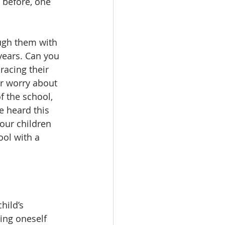
 before, one 
 
ough them with 
years. Can you 
acing their 
or worry about 
f the school, 
e heard this 
our children 
ool with a 
hild’s 
ing oneself 