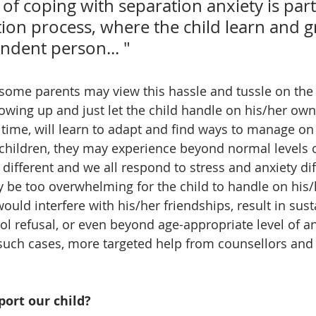
of coping with separation anxiety is part
tion process, where the child learn and g
ndent person... "
some parents may view this hassle and tussle on the f
owing up and just let the child handle on his/her own. 
 time, will learn to adapt and find ways to manage on 
hildren, they may experience beyond normal levels o
 different and we all respond to stress and anxiety diff
ay be too overwhelming for the child to handle on his/
 would interfere with his/her friendships, result in sus
ool refusal, or even beyond age-appropriate level of an
 such cases, more targeted help from counsellors and
ort our child?