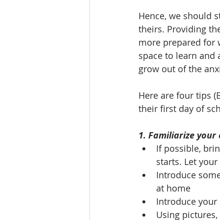
Hence, we should str
theirs. Providing t
more prepared for w
space to learn and a
grow out of the anx
Here are four tips (
their first day of sc
1. Familiarize your
If possible, br
starts. Let you
Introduce some 
at home
Introduce your 
Using pictures,