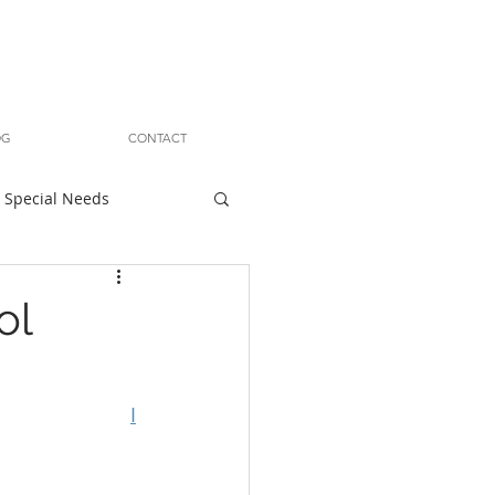
OG
CONTACT
Special Needs
ol
I