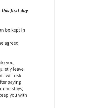
this first day
an be kept in 
he agreed 
to you, 
ietly leave 
s will risk 
fter saying 
 one stays, 
 keep you with 