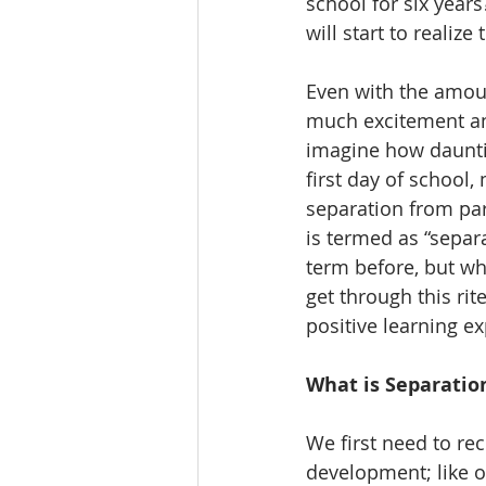
school for six year
will start to realiz
Even with the amoun
much excitement and
imagine how dauntin
first day of school,
separation from pare
is termed as “separ
term before, but wh
get through this rit
positive learning e
What is Separatio
We first need to rec
development; like ot