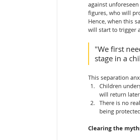
against unforeseen 
figures, who will p
Hence, when this sa
will start to trigge
"We first nee
stage in a ch
This separation anx
Children unders
will return late
There is no real
being protected
Clearing the myth