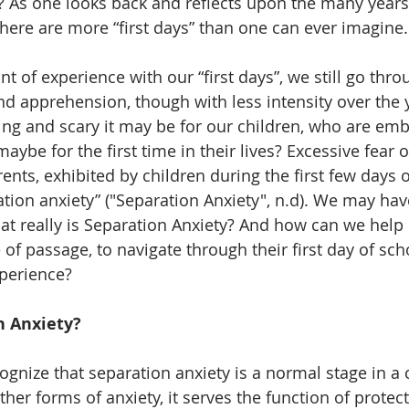
s? As one looks back and reflects upon the many years
e there are more “first days” than one can ever imagine.
t of experience with our “first days”, we still go thr
 apprehension, though with less intensity over the 
g and scary it may be for our children, who are embr
 maybe for the first time in their lives? Excessive fear 
nts, exhibited by children during the first few days o
ation anxiety” ("Separation Anxiety", n.d). We may hav
at really is Separation Anxiety? And how can we help 
e of passage, to navigate through their first day of sch
xperience?
n Anxiety?
ognize that separation anxiety is a normal stage in a c
her forms of anxiety, it serves the function of protect