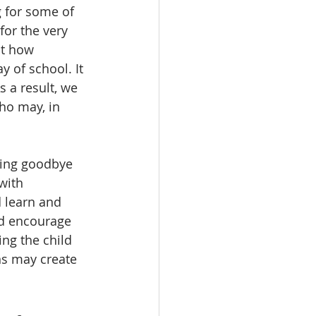
g for some of 
for the very 
ut how 
y of school. It 
s a result, we 
ho may, in 
aying goodbye 
with 
d learn and 
nd encourage 
ing the child 
ns may create 